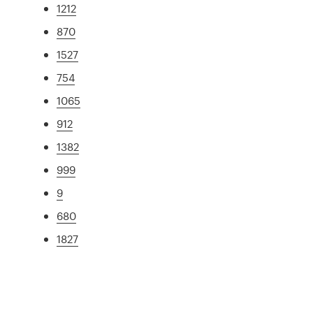
1212
870
1527
754
1065
912
1382
999
9
680
1827