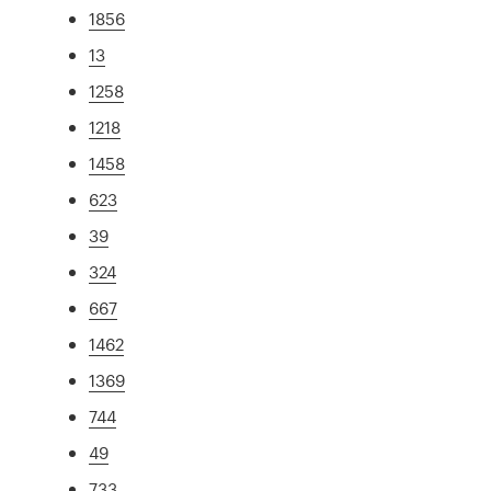
1856
13
1258
1218
1458
623
39
324
667
1462
1369
744
49
733