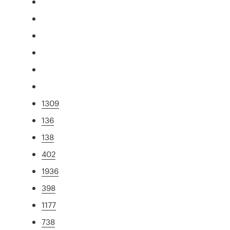
1309
136
138
402
1936
398
1177
738