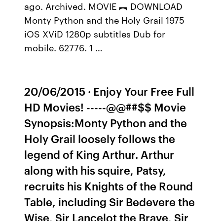
ago. Archived. MOVIE ︻ DOWNLOAD
Monty Python and the Holy Grail 1975
iOS XViD 1280p subtitles Dub for
mobile. 62776. 1 …
20/06/2015 · Enjoy Your Free Full
HD Movies! -----@@##$$ Movie
Synopsis:Monty Python and the
Holy Grail loosely follows the
legend of King Arthur. Arthur
along with his squire, Patsy,
recruits his Knights of the Round
Table, including Sir Bedevere the
Wise, Sir Lancelot the Brave, Sir