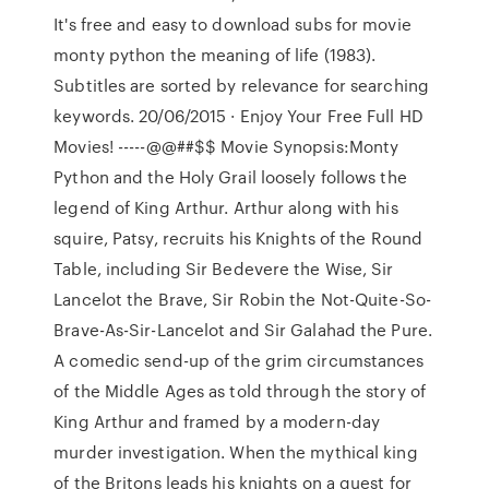
It's free and easy to download subs for movie
monty python the meaning of life (1983).
Subtitles are sorted by relevance for searching
keywords. 20/06/2015 · Enjoy Your Free Full HD
Movies! -----@@##$$ Movie Synopsis:Monty
Python and the Holy Grail loosely follows the
legend of King Arthur. Arthur along with his
squire, Patsy, recruits his Knights of the Round
Table, including Sir Bedevere the Wise, Sir
Lancelot the Brave, Sir Robin the Not-Quite-So-
Brave-As-Sir-Lancelot and Sir Galahad the Pure.
A comedic send-up of the grim circumstances
of the Middle Ages as told through the story of
King Arthur and framed by a modern-day
murder investigation. When the mythical king
of the Britons leads his knights on a quest for