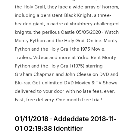
the Holy Grail, they face a wide array of horrors,
including a persistent Black Knight, a three-
headed giant, a cadre of shrubbery-challenged
knights, the perilous Castle 05/05/2020 · Watch
Monty Python and the Holy Grail Online. Monty
Python and the Holy Grail the 1975 Movie,
Trailers, Videos and more at Yidio. Rent Monty
Python and the Holy Grail (1975) starring
Graham Chapman and John Cleese on DVD and
Blu-ray. Get unlimited DVD Movies & TV Shows
delivered to your door with no late fees, ever.
Fast, free delivery. One month free trial!
01/11/2018 · Addeddate 2018-11-
01 02:19:38 Identifier