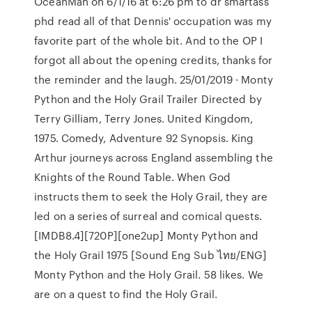
OceanMan on 6/1/16 at 6:26 pm to dr smartass
phd read all of that Dennis' occupation was my
favorite part of the whole bit. And to the OP I
forgot all about the opening credits, thanks for
the reminder and the laugh. 25/01/2019 · Monty
Python and the Holy Grail Trailer Directed by
Terry Gilliam, Terry Jones. United Kingdom,
1975. Comedy, Adventure 92 Synopsis. King
Arthur journeys across England assembling the
Knights of the Round Table. When God
instructs them to seek the Holy Grail, they are
led on a series of surreal and comical quests.
[IMDB8.4][720P][one2up] Monty Python and
the Holy Grail 1975 [Sound Eng Sub ไทย/ENG]
Monty Python and the Holy Grail. 58 likes. We
are on a quest to find the Holy Grail.