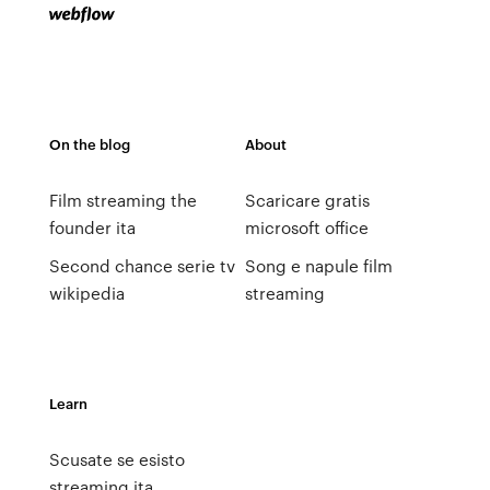
On the blog
About
Film streaming the
Scaricare gratis
founder ita
microsoft office
Second chance serie tv
Song e napule film
wikipedia
streaming
Learn
Scusate se esisto
streaming ita