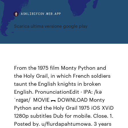
ASKLIBIFCOV.WEB.APP
Scarica ultima versione google play
From the 1975 film Monty Python and
the Holy Grail, in which French soldiers
taunt the English knights in broken
English. PronunciationEdit · IPA: /kə
ˈnɪɡət/ MOVIE ︻ DOWNLOAD Monty
Python and the Holy Grail 1975 iOS XViD
1280p subtitles Dub for mobile. Close. 1.
Posted by. u/flurdapahtumowa. 3 years