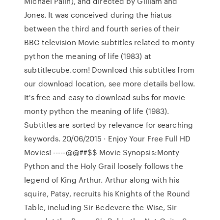
Michael Palin), and directed by Gilliam and
Jones. It was conceived during the hiatus
between the third and fourth series of their
BBC television Movie subtitles related to monty
python the meaning of life (1983) at
subtitlecube.com! Download this subtitles from
our download location, see more details bellow.
It's free and easy to download subs for movie
monty python the meaning of life (1983).
Subtitles are sorted by relevance for searching
keywords. 20/06/2015 · Enjoy Your Free Full HD
Movies! -----@@##$$ Movie Synopsis:Monty
Python and the Holy Grail loosely follows the
legend of King Arthur. Arthur along with his
squire, Patsy, recruits his Knights of the Round
Table, including Sir Bedevere the Wise, Sir