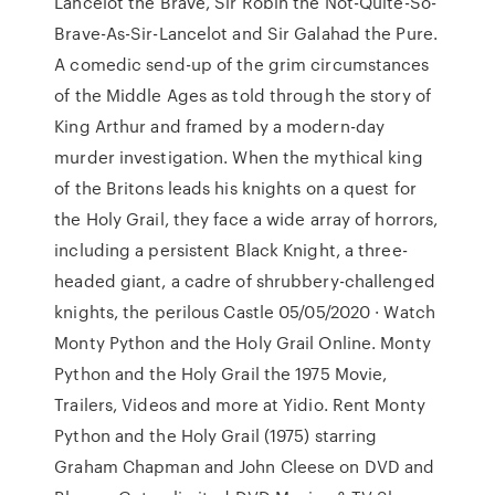
Lancelot the Brave, Sir Robin the Not-Quite-So-
Brave-As-Sir-Lancelot and Sir Galahad the Pure.
A comedic send-up of the grim circumstances
of the Middle Ages as told through the story of
King Arthur and framed by a modern-day
murder investigation. When the mythical king
of the Britons leads his knights on a quest for
the Holy Grail, they face a wide array of horrors,
including a persistent Black Knight, a three-
headed giant, a cadre of shrubbery-challenged
knights, the perilous Castle 05/05/2020 · Watch
Monty Python and the Holy Grail Online. Monty
Python and the Holy Grail the 1975 Movie,
Trailers, Videos and more at Yidio. Rent Monty
Python and the Holy Grail (1975) starring
Graham Chapman and John Cleese on DVD and