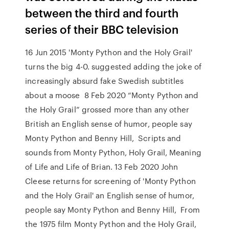
between the third and fourth
series of their BBC television
16 Jun 2015 'Monty Python and the Holy Grail'
turns the big 4-0. suggested adding the joke of
increasingly absurd fake Swedish subtitles
about a moose 8 Feb 2020 “Monty Python and
the Holy Grail” grossed more than any other
British an English sense of humor, people say
Monty Python and Benny Hill, Scripts and
sounds from Monty Python, Holy Grail, Meaning
of Life and Life of Brian. 13 Feb 2020 John
Cleese returns for screening of 'Monty Python
and the Holy Grail' an English sense of humor,
people say Monty Python and Benny Hill, From
the 1975 film Monty Python and the Holy Grail,