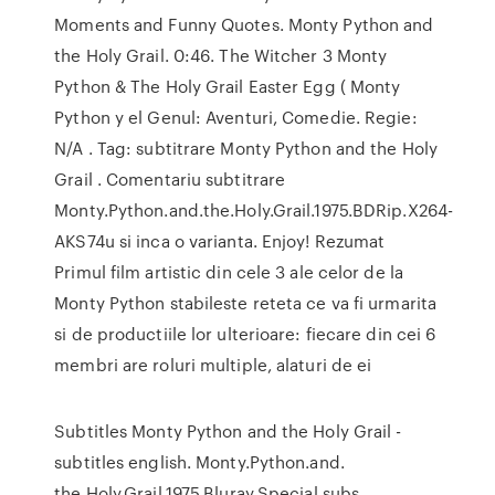
Moments and Funny Quotes. Monty Python and
the Holy Grail. 0:46. The Witcher 3 Monty
Python & The Holy Grail Easter Egg ( Monty
Python y el Genul: Aventuri, Comedie. Regie:
N/A . Tag: subtitrare Monty Python and the Holy
Grail . Comentariu subtitrare
Monty.Python.and.the.Holy.Grail.1975.BDRip.X264-
AKS74u si inca o varianta. Enjoy! Rezumat
Primul film artistic din cele 3 ale celor de la
Monty Python stabileste reteta ce va fi urmarita
si de productiile lor ulterioare: fiecare din cei 6
membri are roluri multiple, alaturi de ei
Subtitles Monty Python and the Holy Grail -
subtitles english. Monty.Python.and.
the.Holy.Grail.1975.Bluray.Special.subs,