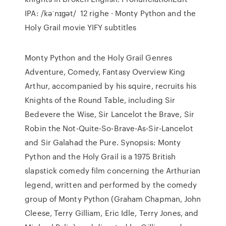
IPA: /kəˈnɪɡət/ 12 righe · Monty Python and the
Holy Grail movie YIFY subtitles
Monty Python and the Holy Grail Genres
Adventure, Comedy, Fantasy Overview King
Arthur, accompanied by his squire, recruits his
Knights of the Round Table, including Sir
Bedevere the Wise, Sir Lancelot the Brave, Sir
Robin the Not-Quite-So-Brave-As-Sir-Lancelot
and Sir Galahad the Pure. Synopsis: Monty
Python and the Holy Grail is a 1975 British
slapstick comedy film concerning the Arthurian
legend, written and performed by the comedy
group of Monty Python (Graham Chapman, John
Cleese, Terry Gilliam, Eric Idle, Terry Jones, and