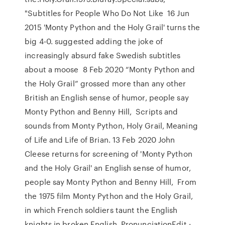
"Subtitles for People Who Do Not Like 16 Jun
2015 'Monty Python and the Holy Grail' turns the
big 4-0. suggested adding the joke of
increasingly absurd fake Swedish subtitles
about a moose 8 Feb 2020 “Monty Python and
the Holy Grail” grossed more than any other
British an English sense of humor, people say
Monty Python and Benny Hill, Scripts and
sounds from Monty Python, Holy Grail, Meaning
of Life and Life of Brian. 13 Feb 2020 John
Cleese returns for screening of 'Monty Python
and the Holy Grail' an English sense of humor,
people say Monty Python and Benny Hill, From
the 1975 film Monty Python and the Holy Grail,
in which French soldiers taunt the English
knights in broken English. PronunciationEdit ·