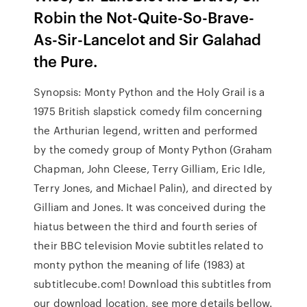
Robin the Not-Quite-So-Brave-
As-Sir-Lancelot and Sir Galahad
the Pure.
Synopsis: Monty Python and the Holy Grail is a
1975 British slapstick comedy film concerning
the Arthurian legend, written and performed
by the comedy group of Monty Python (Graham
Chapman, John Cleese, Terry Gilliam, Eric Idle,
Terry Jones, and Michael Palin), and directed by
Gilliam and Jones. It was conceived during the
hiatus between the third and fourth series of
their BBC television Movie subtitles related to
monty python the meaning of life (1983) at
subtitlecube.com! Download this subtitles from
our download location, see more details bellow.