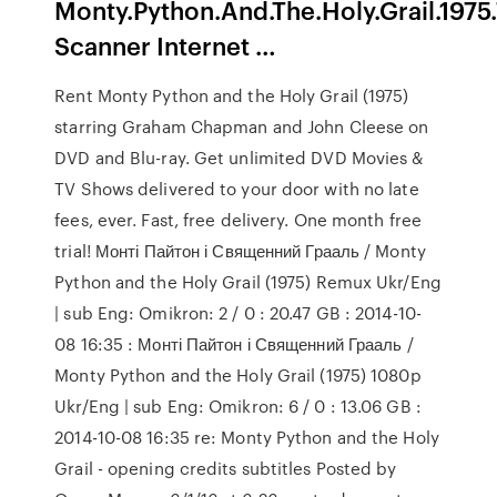
Monty.Python.And.The.Holy.Grail.197
Scanner Internet …
Rent Monty Python and the Holy Grail (1975)
starring Graham Chapman and John Cleese on
DVD and Blu-ray. Get unlimited DVD Movies &
TV Shows delivered to your door with no late
fees, ever. Fast, free delivery. One month free
trial! Монті Пайтон і Священний Грааль / Monty
Python and the Holy Grail (1975) Remux Ukr/Eng
| sub Eng: Omikron: 2 / 0 : 20.47 GB : 2014-10-
08 16:35 : Монті Пайтон і Священний Грааль /
Monty Python and the Holy Grail (1975) 1080p
Ukr/Eng | sub Eng: Omikron: 6 / 0 : 13.06 GB :
2014-10-08 16:35 re: Monty Python and the Holy
Grail - opening credits subtitles Posted by