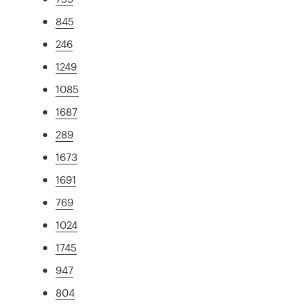
845
246
1249
1085
1687
289
1673
1691
769
1024
1745
947
804