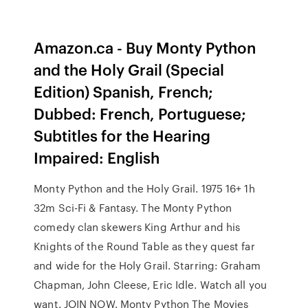
Amazon.ca - Buy Monty Python
and the Holy Grail (Special
Edition) Spanish, French;
Dubbed: French, Portuguese;
Subtitles for the Hearing
Impaired: English
Monty Python and the Holy Grail. 1975 16+ 1h
32m Sci-Fi & Fantasy. The Monty Python
comedy clan skewers King Arthur and his
Knights of the Round Table as they quest far
and wide for the Holy Grail. Starring: Graham
Chapman, John Cleese, Eric Idle. Watch all you
want. JOIN NOW. Monty Python The Movies