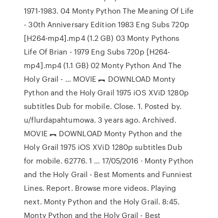
1971-1983. 04 Monty Python The Meaning Of Life
- 30th Anniversary Edition 1983 Eng Subs 720p
[H264-mp4].mp4 (1.2 GB) 03 Monty Pythons
Life Of Brian - 1979 Eng Subs 720p [H264-
mp4].mp4 (1.1 GB) 02 Monty Python And The
Holy Grail - … MOVIE ︻ DOWNLOAD Monty
Python and the Holy Grail 1975 iOS XViD 1280p
subtitles Dub for mobile. Close. 1. Posted by.
u/flurdapahtumowa. 3 years ago. Archived.
MOVIE ︻ DOWNLOAD Monty Python and the
Holy Grail 1975 iOS XViD 1280p subtitles Dub
for mobile. 62776. 1 … 17/05/2016 · Monty Python
and the Holy Grail - Best Moments and Funniest
Lines. Report. Browse more videos. Playing
next. Monty Python and the Holy Grail. 8:45.
Monty Python and the Holy Grail - Best