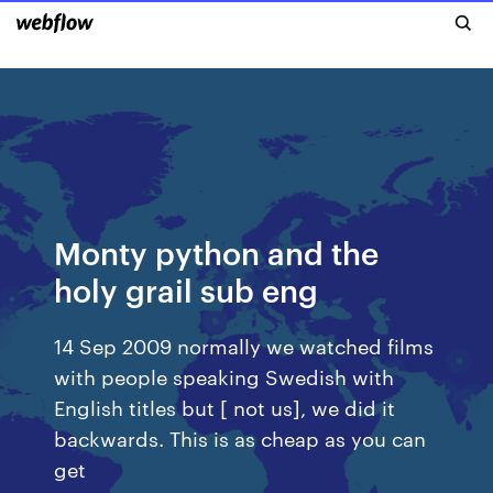
Monty python and the
holy grail sub eng
14 Sep 2009 normally we watched films
with people speaking Swedish with
English titles but [ not us], we did it
backwards. This is as cheap as you can
get