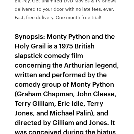
Blu-ray. Get unlimited DVD Movies & TV Shows
delivered to your door with no late fees, ever.
Fast, free delivery. One month free trial!
Synopsis: Monty Python and the
Holy Grail is a 1975 British
slapstick comedy film
concerning the Arthurian legend,
written and performed by the
comedy group of Monty Python
(Graham Chapman, John Cleese,
Terry Gilliam, Eric Idle, Terry
Jones, and Michael Palin), and
directed by Gilliam and Jones. It
was conceived during the hiatus