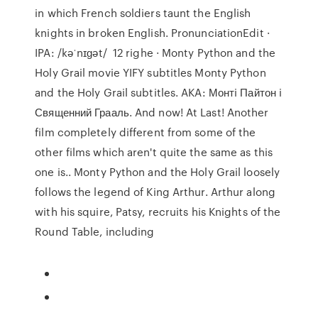
in which French soldiers taunt the English
knights in broken English. PronunciationEdit ·
IPA: /kəˈnɪɡət/ 12 righe · Monty Python and the
Holy Grail movie YIFY subtitles Monty Python
and the Holy Grail subtitles. AKA: Монтi Пайтон i
Священний Грааль. And now! At Last! Another
film completely different from some of the
other films which aren't quite the same as this
one is.. Monty Python and the Holy Grail loosely
follows the legend of King Arthur. Arthur along
with his squire, Patsy, recruits his Knights of the
Round Table, including